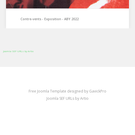
Contre-vents - Exposition - ABY 2022
Joomla SEF URLs by Artio
Free Joomla Template designed by GavickPro
Joomla SEF URLs by Artio