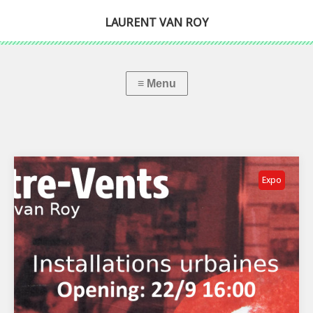
LAURENT VAN ROY
Expo